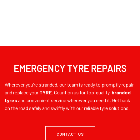
EMERGENCY TYRE REPAIRS
Wherever you’re stranded, our team is ready to promptly repair
and replace your
TYRE
. Count on us for top-quality,
branded
tyres
and convenient service wherever you need it. Get back
on the road safely and swiftly with our reliable tyre solutions.
CONTACT US