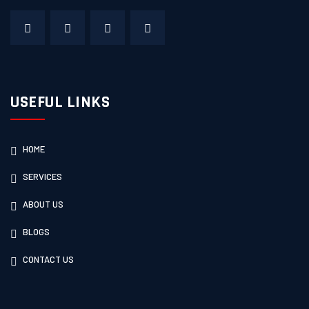
USEFUL LINKS
HOME
SERVICES
ABOUT US
BLOGS
CONTACT US