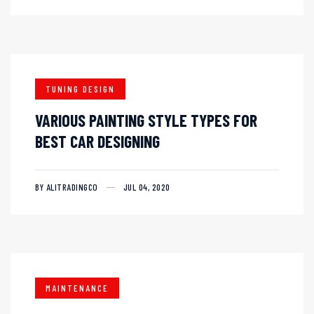
TUNING DESIGN
VARIOUS PAINTING STYLE TYPES FOR
BEST CAR DESIGNING
BY ALITRADINGCO
JUL 04, 2020
MAINTENANCE