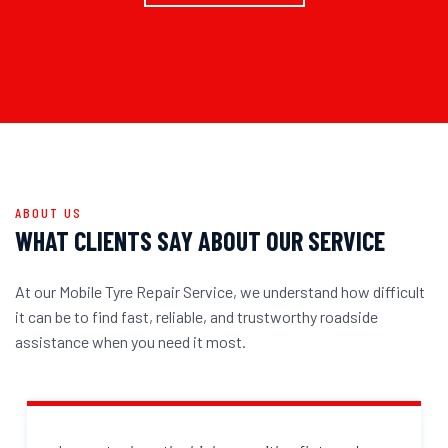
ABOUT US
WHAT CLIENTS SAY ABOUT OUR SERVICE
At our Mobile Tyre Repair Service, we understand how difficult
it can be to find fast, reliable, and trustworthy roadside
assistance when you need it most.