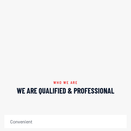
WHO WE ARE
WE ARE QUALIFIED & PROFESSIONAL
Convenient