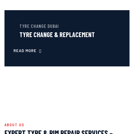
TYRE CHANGE DUBAI
TYRE CHANGE & REPLACEMENT
READ MORE
ABOUT US
EXPERT TYRE & RIM REPAIR SERVICES –