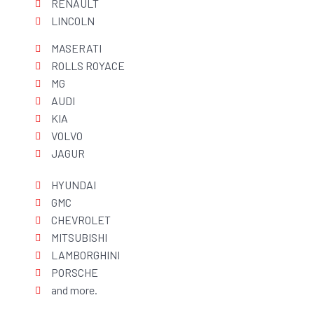
RENAULT
LINCOLN
MASERATI
ROLLS ROYACE
MG
AUDI
KIA
VOLVO
JAGUR
HYUNDAI
GMC
CHEVROLET
MITSUBISHI
LAMBORGHINI
PORSCHE
and more.