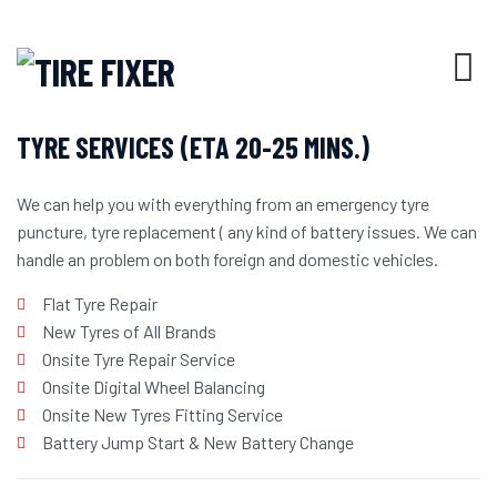
WHO WE ARE
TYRE SERVICES (ETA 20-25 MINS.)
We can help you with everything from an emergency tyre
puncture, tyre replacement ( any kind of battery issues. We can
handle an problem on both foreign and domestic vehicles.
Flat Tyre Repair
New Tyres of All Brands
Onsite Tyre Repair Service
Onsite Digital Wheel Balancing
Onsite New Tyres Fitting Service
Battery Jump Start & New Battery Change