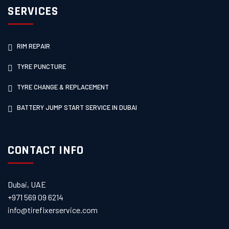
SERVICES
RIM REPAIR
TYRE PUNCTURE
TYRE CHANGE & REPLACEMENT
BATTERY JUMP START SERVICE IN DUBAI
CONTACT INFO
Dubai, UAE
+971 569 09 6214
info@tirefixerservice.com