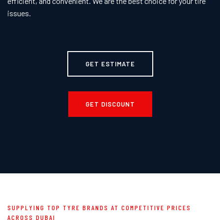
efficient, and convenient. We are the best choice for your tire
issues.
GET ESTIMATE
GET DISCOUNT
SUPPLYING TOP TYRE BRANDS AT COMPETITIVE PRICES
ACROSS DUBAI