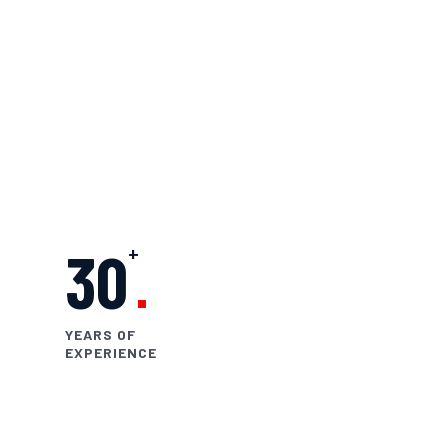
UAE.
Skilled Technicians
Years of Industry Experience
Certified Tools & Techniques
Expertise in Tyre & Rim Services
+
30
YEARS OF
EXPERIENCE