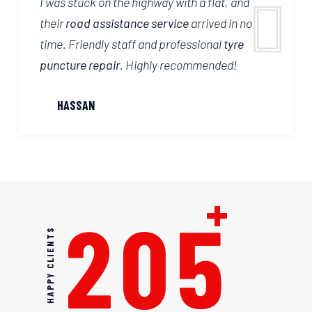
I was stuck on the highway with a flat, and
their
road assistance service
arrived in no
time. Friendly staff and professional
tyre
puncture repair
. Highly recommended!
HASSAN
+
205
HAPPY CLIENTS