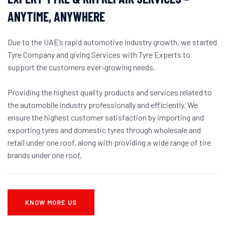
ANYTIME, ANYWHERE
Due to the UAE’s rapid automotive industry growth, we started
Tyre Company and giving Services with Tyre Experts to
support the customers ever-growing needs.
Providing the highest quality products and services related to
the automobile industry professionally and efficiently. We
ensure the highest customer satisfaction by importing and
exporting tyres and domestic tyres through wholesale and
retail under one roof, along with providing a wide range of tire
brands under one roof.
KNOW MORE US