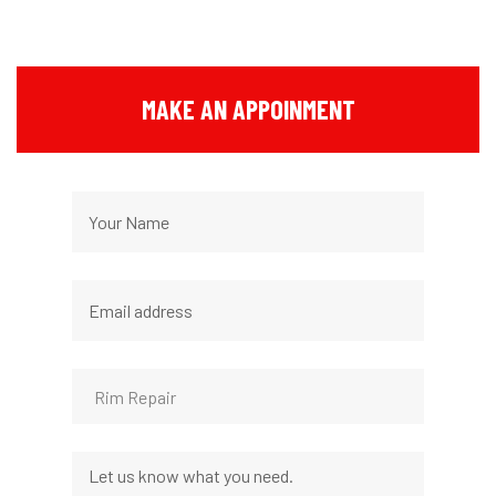
MAKE AN APPOINMENT