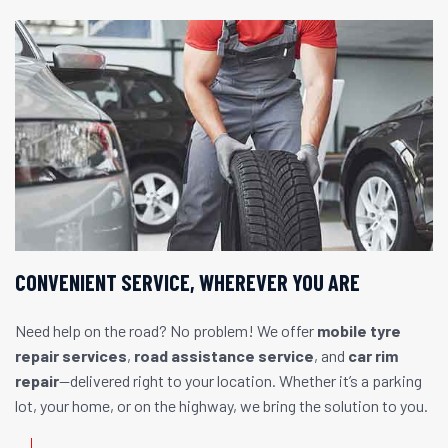
CONVENIENT SERVICE, WHEREVER YOU ARE
Need help on the road? No problem! We offer
mobile tyre
repair services
,
road assistance service
, and
car rim
repair
—delivered right to your location. Whether it’s a parking
lot, your home, or on the highway, we bring the solution to you.