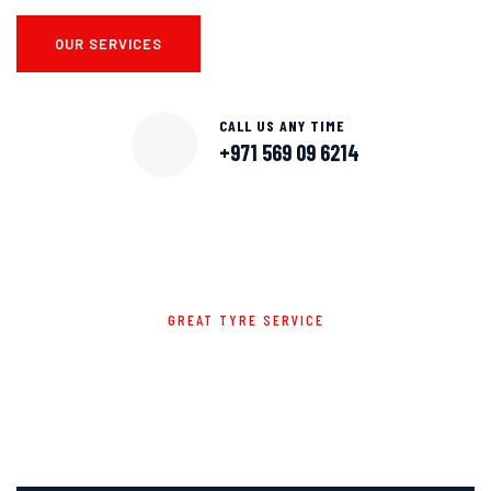
OUR SERVICES
CALL US ANY TIME
+971 569 09 6214
GREAT TYRE SERVICE
WE OFFER TO GIVE THE CAR
EXCLUSIVE SERVICES