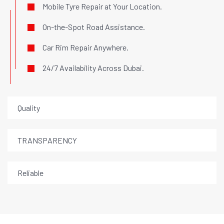
Mobile Tyre Repair at Your Location.
On-the-Spot Road Assistance.
Car Rim Repair Anywhere.
24/7 Availability Across Dubai.
Quality
TRANSPARENCY
Reliable