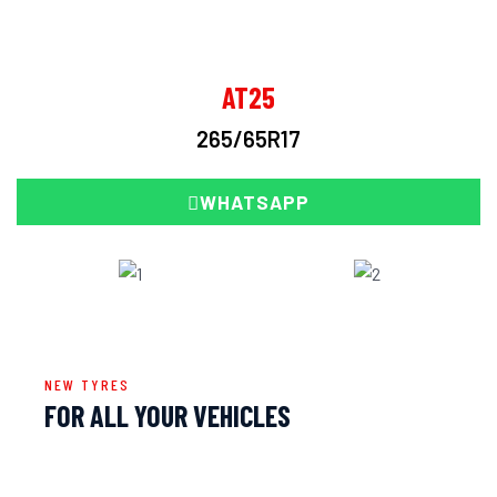
AT25
265/65R17
WHATSAPP
NEW TYRES
FOR ALL YOUR VEHICLES