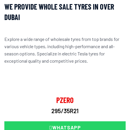
WE PROVIDE WHOLE SALE TYRES IN OVER
DUBAI
Explore a wide range of wholesale tyres from top brands for
various vehicle types, including high-performance and all-
season options. Specialize in electric Tesla tyres for
exceptional quality and competitive prices.
PZERO
295/35R21
WHATSAPP