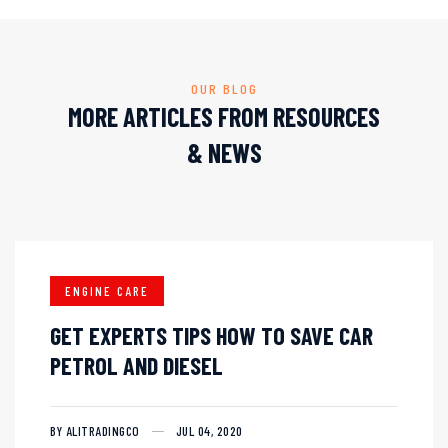
OUR BLOG
MORE ARTICLES FROM RESOURCES
& NEWS
ENGINE CARE
GET EXPERTS TIPS HOW TO SAVE CAR
PETROL AND DIESEL
BY ALITRADINGCO
JUL 04, 2020