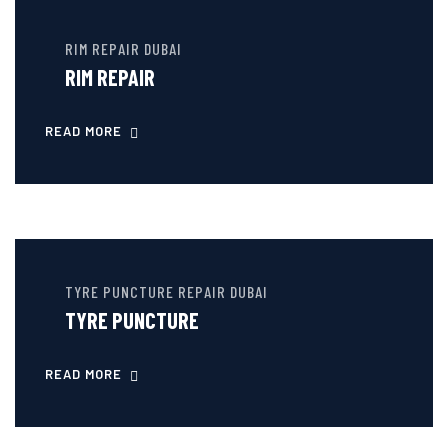
RIM REPAIR DUBAI
RIM REPAIR
READ MORE
TYRE PUNCTURE REPAIR DUBAI
TYRE PUNCTURE
READ MORE