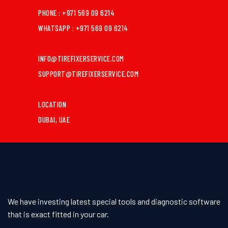
PHONE : +971 569 09 6214
WHATSAPP : +971 569 09 6214
INFO@TIREFIXERSERVICE.COM
SUPPORT@TIREFIXERSERVICE.COM
LOCATION
DUBAI, UAE
We have investing latest special tools and diagnostic software
that is exact fitted in your car.