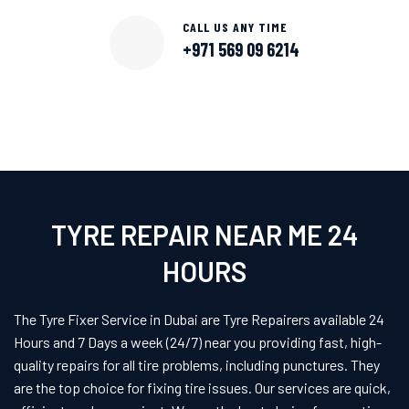
CALL US ANY TIME
+971 569 09 6214
TYRE REPAIR NEAR ME 24
HOURS
The Tyre Fixer Service in Dubai are Tyre Repairers available 24
Hours and 7 Days a week (24/7) near you providing fast, high-
quality repairs for all tire problems, including punctures. They
are the top choice for fixing tire issues. Our services are quick,