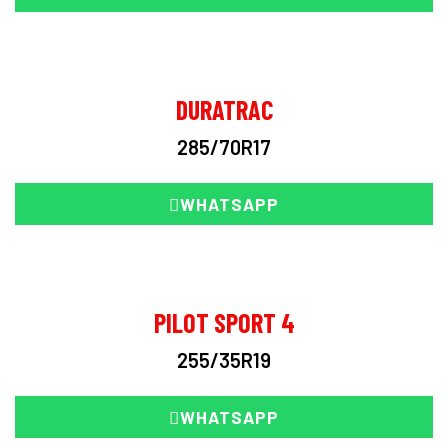
DURATRAC
285/70R17
WHATSAPP
PILOT SPORT 4
255/35R19
WHATSAPP