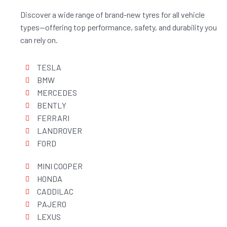
Discover a wide range of brand-new tyres for all vehicle
types—offering top performance, safety, and durability you
can rely on.
TESLA
BMW
MERCEDES
BENTLY
FERRARI
LANDROVER
FORD
MINI COOPER
HONDA
CADDILAC
PAJERO
LEXUS