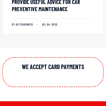
PROVIDE USEFUL ADVICE FOR CAR
PREVENTIVE MAINTENANCE
BY ALITRADINGCO
JUL 04, 2020
WE ACCEPT CARD PAYMENTS