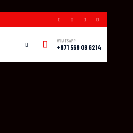
WHATSAPP
+971 569 09 6214