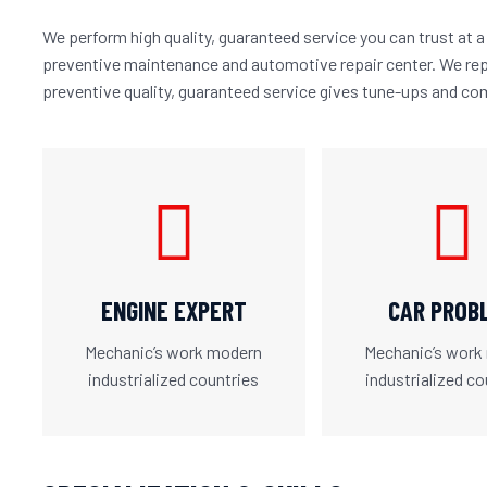
We perform high quality, guaranteed service you can trust at a 
preventive maintenance and automotive repair center. We rep
preventive quality, guaranteed service gives tune-ups and co
ENGINE EXPERT
CAR PROB
Mechanic’s work modern
Mechanic’s work
industrialized countries
industrialized co