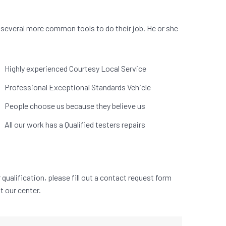
 several more common tools to do their job. He or she
.
Highly experienced Courtesy Local Service
Professional Exceptional Standards Vehicle
People choose us because they believe us
All our work has a Qualified testers repairs
qualification, please fill out a contact request form
at our center.