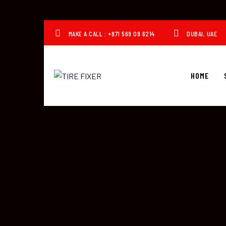
MAKE A CALL : +971 569 09 6214
DUBAI, UAE
HOME