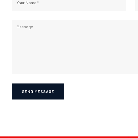
SEND MESSAGE