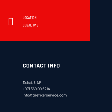
LOCATION
DUBAI, UAE
CONTACT INFO
Dubai, UAE
+971 569 09 6214
info@tirefixerservice.com