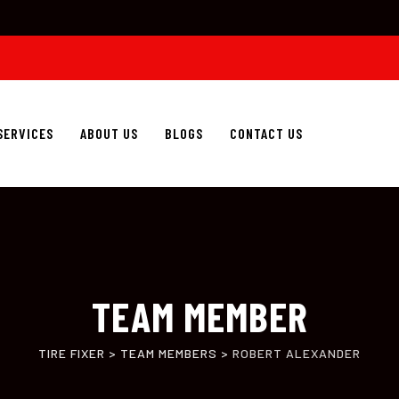
SERVICES
ABOUT US
BLOGS
CONTACT US
TEAM MEMBER
TIRE FIXER
>
TEAM MEMBERS
>
ROBERT ALEXANDER