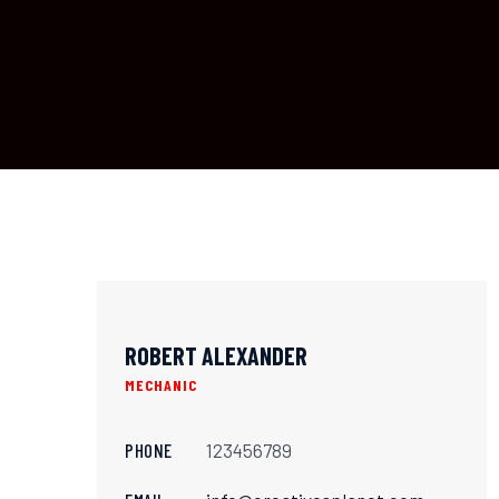
ROBERT ALEXANDER
MECHANIC
PHONE
123456789