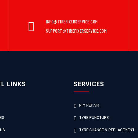
INFO@TIREFIXERSERVICE.COM
SUPPORT@TIREFIXERSERVICE.COM
L LINKS
SERVICES
RIM REPAIR
ES
TYRE PUNCTURE
 US
TYRE CHANGE & REPLACEMENT