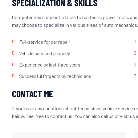
SPECIALIZATION & SKILLS
Computerized diagnostic tools to run tests, power tools, and
may choose to specialize in various areas of auto mechanics
Full-service for car repair
Vehicle serviced properly
Experience by last three years
Successful Projects by technicians
CONTACT ME
If you have any questions about technicians vehicle service or 
below. Feel free to contact us. You can also call us or visit us 