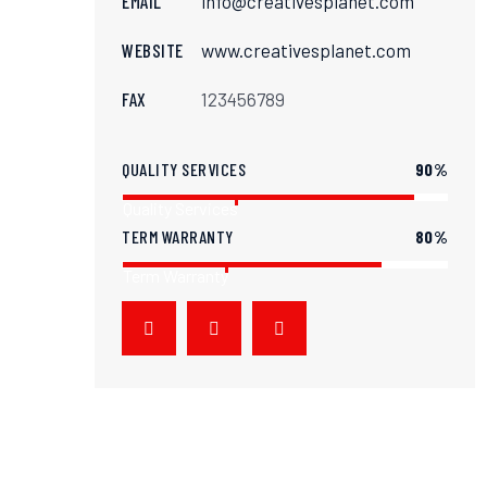
EMAIL
info@creativesplanet.com
WEBSITE
www.creativesplanet.com
FAX
123456789
QUALITY SERVICES
90%
Quality Services
TERM WARRANTY
80%
Term Warranty