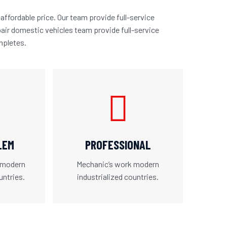
affordable price. Our team provide full-service
air domestic vehicles team provide full-service
mpletes.
LEM
PROFESSIONAL
 modern
Mechanic’s work modern
untries.
industrialized countries.