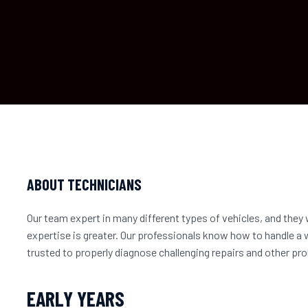
ABOUT TECHNICIANS
Our team expert in many different types of vehicles, and they w
expertise is greater. Our professionals know how to handle a 
trusted to properly diagnose challenging repairs and other 
EARLY YEARS