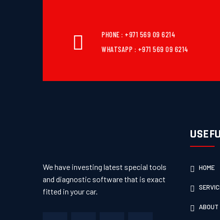
PHONE : +971 569 09 6214
WHATSAPP : +971 569 09 6214
USEFU
We have investing latest special tools
HOME
and diagnostic software that is exact
SERVIC
fitted in your car.
ABOUT