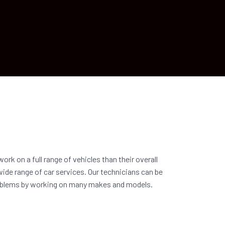
ork on a full range of vehicles than their overall
wide range of car services. Our technicians can be
problems by working on many makes and models.