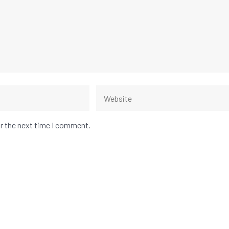
or the next time I comment.