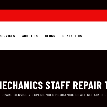
SERVICES
ABOUT US
BLOGS
CONTACT US
ECHANICS STAFF REPAIR 
>
BRAKE SERVICE
>
EXPERIENCED MECHANICS STAFF REPAIR THE