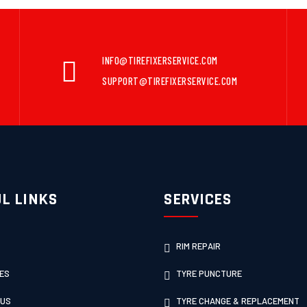
INFO@TIREFIXERSERVICE.COM
SUPPORT@TIREFIXERSERVICE.COM
L LINKS
SERVICES
RIM REPAIR
ES
TYRE PUNCTURE
 US
TYRE CHANGE & REPLACEMENT