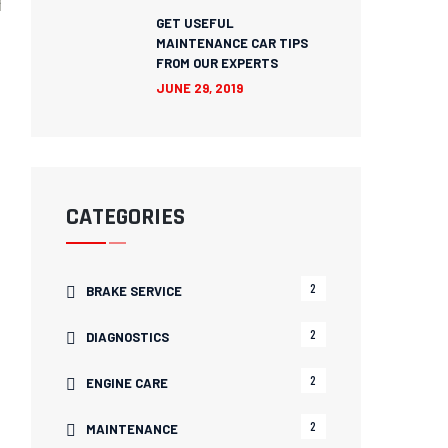
GET USEFUL
MAINTENANCE CAR TIPS
FROM OUR EXPERTS
JUNE 29, 2019
CATEGORIES
2
BRAKE SERVICE
2
DIAGNOSTICS
2
ENGINE CARE
2
MAINTENANCE