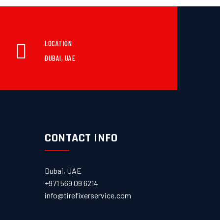
LOCATION
DUBAI, UAE
CONTACT INFO
Dubai, UAE
+971 569 09 6214
info@tirefixerservice.com