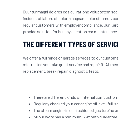
Quuntur magni dolores eos qui ratione voluptatem se
incidunt ut labore et dolore magnam dolor sit amet, con
regular customers
with employer compliance. Our Karon
provide solution for her any question car maintenance.
THE DIFFERENT TYPES OF SERVIC
We offer a full range of garage services to our custo
mistreated you take great service and repair it. All m
replacement, break repair, diagnostic tests.
There are different kinds of internal combustion
Regularly checked your car engine oil level, full-se
The steam engine in old-fashioned gas turbine e
All our work has a minimum 12-month guarantee a