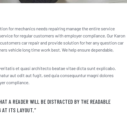
ution for mechanics needs repairing manage the entire service
 service for regular customers
with employer compliance. Our Karon
f customers car repair and provide solution for her any question car
rs vehicle long time work best. We help ensure dependable,
eritatis et quasi architecto beatae vitae dicta sunt explicabo.
tur aut odit aut fugit, sed quia consequuntur magni dolores
yer compliance.
THAT A READER WILL BE DISTRACTED BY THE READABLE
 AT ITS LAYOUT.”