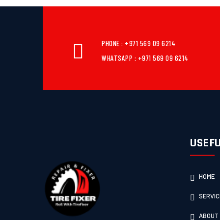
PHONE : +971 569 09 6214
WHATSAPP : +971 569 09 6214
USEFU
HOME
SERVIC
ABOUT