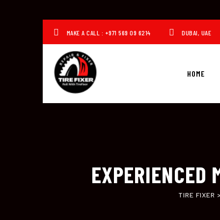
Skip
to
content
MAKE A CALL : +971 569 09 6214
DUBAI, UAE
HOME
EXPERIENCED M
TIRE FIXER