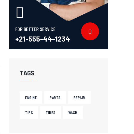
FOR BETTER SERVICE
+21-555-44-1234
TAGS
ENGINE
PARTS
REPAIR
TIPS
TIRES
WASH