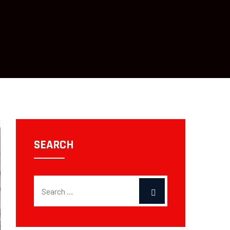
SEARCH