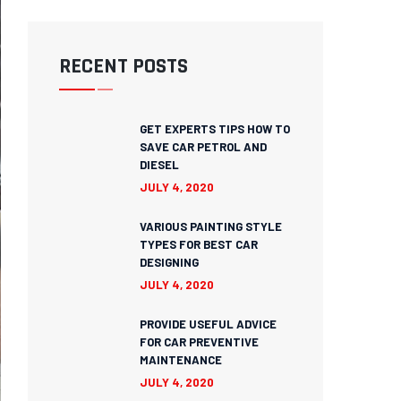
RECENT POSTS
GET EXPERTS TIPS HOW TO
SAVE CAR PETROL AND
DIESEL
JULY 4, 2020
VARIOUS PAINTING STYLE
TYPES FOR BEST CAR
DESIGNING
JULY 4, 2020
PROVIDE USEFUL ADVICE
FOR CAR PREVENTIVE
MAINTENANCE
JULY 4, 2020