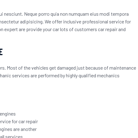
qui nesciunt. Neque porro quia non numquam eius modi tempora
sectetur adipisicing. We offer inclusive professional service for
 expert are provide your car lots of customers car repair and
E
mers. Most of the vehicles get damaged just because of maintenance
echanic services are performed by highly qualified mechanics
 engines
rvice for car repair
ngines are another
ll services