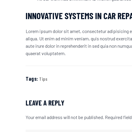
INNOVATIVE SYSTEMS IN CAR REP
Lorem ipsum dolor sit amet, consectetur adipisicing e
aliqua. Ut enim ad minim veniam, quis nostrud exercit
aute irure dolor in reprehenderit in sed quia non num
quaerat voluptatem.
Tags:
Tips
LEAVE A REPLY
Your email address will not be published.
Required fiel