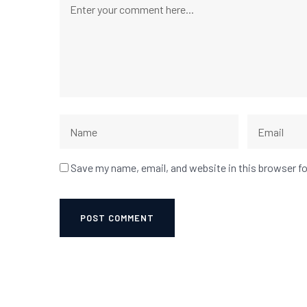
Save my name, email, and website in this browser f