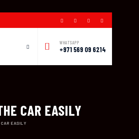
WHATSAPP
+971 569 09 6214
THE CAR EASILY
 CAR EASILY