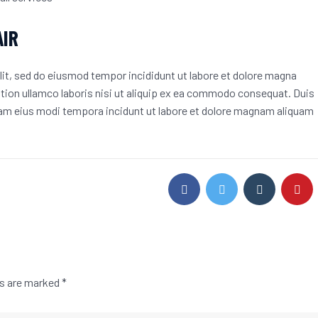
AIR
lit, sed do eiusmod tempor incididunt ut labore et dolore magna
ation ullamco laboris nisi ut aliquip ex ea commodo consequat. Duis
quam eius modi tempora incidunt ut labore et dolore magnam aliquam
ds are marked
*