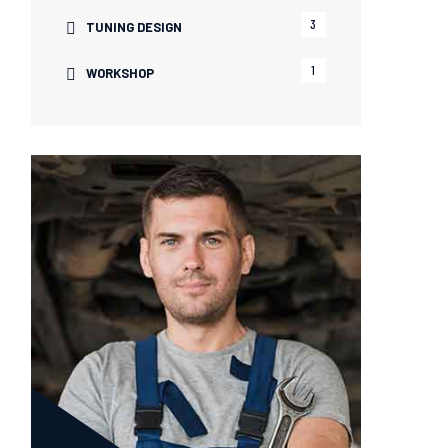
3
TUNING DESIGN
1
WORKSHOP