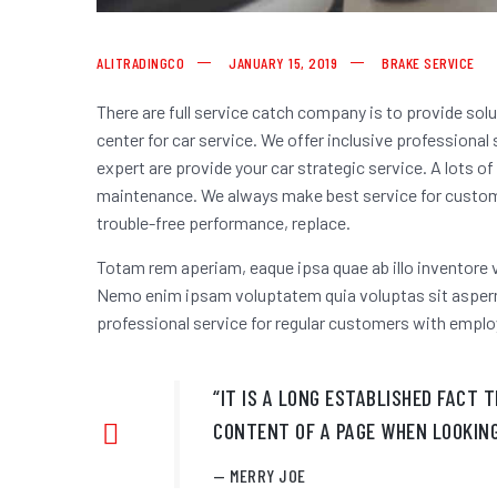
ALITRADINGCO
JANUARY 15, 2019
BRAKE SERVICE
There are full service catch company is to provide sol
center for car service. We offer inclusive professional
expert are provide your car strategic service. A lots o
maintenance. We always make best service for custome
trouble-free performance, replace.
Totam rem aperiam, eaque ipsa quae ab illo inventore v
Nemo enim ipsam voluptatem quia voluptas sit asperna
professional service for regular customers
with emplo
“IT IS A LONG ESTABLISHED FACT 
CONTENT OF A PAGE WHEN LOOKING
MERRY JOE